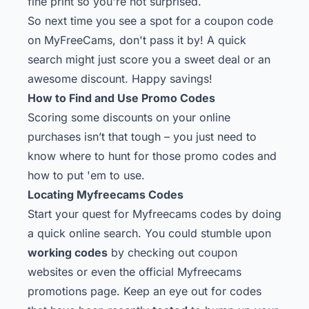
fine print so you're not surprised.
So next time you see a spot for a coupon code
on MyFreeCams, don't pass it by! A quick
search might just score you a sweet deal or an
awesome discount. Happy savings!
How to Find and Use Promo Codes
Scoring some discounts on your online
purchases isn’t that tough – you just need to
know where to hunt for those promo codes and
how to put 'em to use.
Locating Myfreecams Codes
Start your quest for Myfreecams codes by doing
a quick online search. You could stumble upon
working codes
by checking out coupon
websites or even the official Myfreecams
promotions page. Keep an eye out for codes