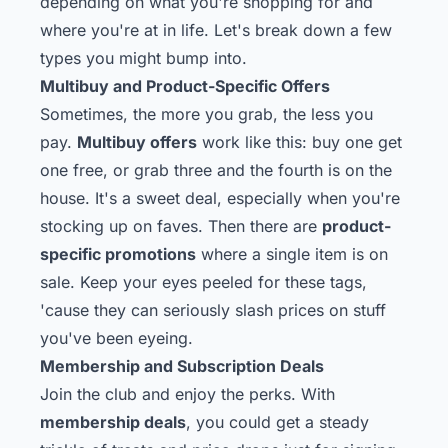
depending on what you're shopping for and
where you're at in life. Let's break down a few
types you might bump into.
Multibuy and Product-Specific Offers
Sometimes, the more you grab, the less you
pay.
Multibuy offers
work like this: buy one get
one free, or grab three and the fourth is on the
house. It's a sweet deal, especially when you're
stocking up on faves. Then there are
product-
specific promotions
where a single item is on
sale. Keep your eyes peeled for these tags,
'cause they can seriously slash prices on stuff
you've been eyeing.
Membership and Subscription Deals
Join the club and enjoy the perks. With
membership deals
, you could get a steady