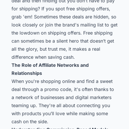
deal and then finding out you don’t have to pay
for shipping? If you spot free shipping offers,
grab 'em! Sometimes these deals are hidden, so
look closely or join the brand's mailing list to get
the lowdown on shipping offers. Free shipping
can sometimes be a silent hero that doesn’t get
all the glory, but trust me, it makes a real
difference when saving cash.
The Role of Affiliate Networks and
Relationships
When you're shopping online and find a sweet
deal through a promo code, it's often thanks to
a network of businesses and digital marketers
teaming up. They're all about connecting you
with products you’ll love while making some
cash on the side.