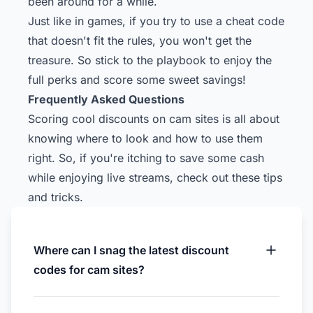
been around for a while.
Just like in games, if you try to use a cheat code
that doesn't fit the rules, you won't get the
treasure. So stick to the playbook to enjoy the
full perks and score some sweet savings!
Frequently Asked Questions
Scoring cool discounts on cam sites is all about
knowing where to look and how to use them
right. So, if you're itching to save some cash
while enjoying live streams, check out these tips
and tricks.
Where can I snag the latest discount
codes for cam sites?