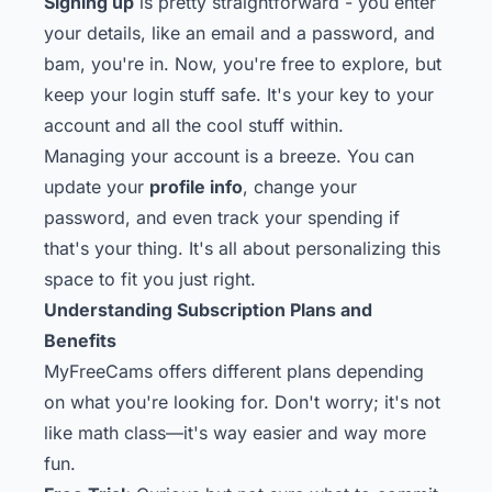
Signing up
is pretty straightforward - you enter
your details, like an email and a password, and
bam, you're in. Now, you're free to explore, but
keep your login stuff safe. It's your key to your
account and all the cool stuff within.
Managing your account is a breeze. You can
update your
profile info
, change your
password, and even track your spending if
that's your thing. It's all about personalizing this
space to fit you just right.
Understanding Subscription Plans and
Benefits
MyFreeCams offers different plans depending
on what you're looking for. Don't worry; it's not
like math class—it's way easier and way more
fun.