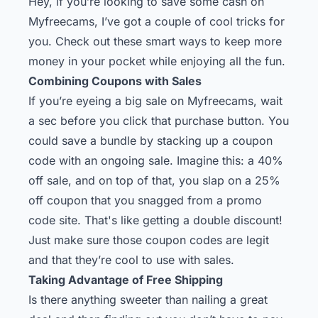
Hey, if you’re looking to save some cash on
Myfreecams, I’ve got a couple of cool tricks for
you. Check out these smart ways to keep more
money in your pocket while enjoying all the fun.
Combining Coupons with Sales
If you’re eyeing a big sale on Myfreecams, wait
a sec before you click that purchase button. You
could save a bundle by stacking up a coupon
code with an ongoing sale. Imagine this: a 40%
off sale, and on top of that, you slap on a 25%
off coupon that you snagged from a promo
code site. That's like getting a double discount!
Just make sure those coupon codes are legit
and that they’re cool to use with sales.
Taking Advantage of Free Shipping
Is there anything sweeter than nailing a great