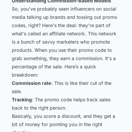
Understanding Commission-Based Models
So, you've probably seen influencers on social
media talking up brands and tossing out promo
codes, right? Here's the deal: they're part of
what's called an affiliate network. This network
is a bunch of savvy marketers who promote
products. When you use their promo code to
grab something, they earn a commission. It's a
percentage of the sale. Here’s a quick
breakdown:
Commission rate
: This is like their cut of the
sale.
Tracking
: The promo code helps track sales
back to the right person.
Basically, you score a discount, and they get a
bit of money for pointing you in the right