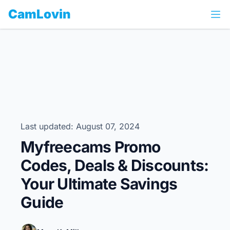
CamLovin
Last updated: August 07, 2024
Myfreecams Promo
Codes, Deals & Discounts:
Your Ultimate Savings
Guide