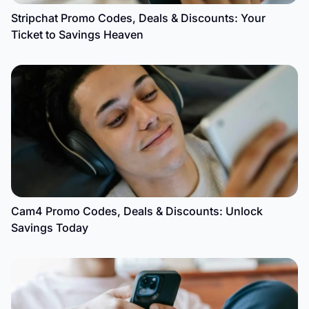
Stripchat Promo Codes, Deals & Discounts: Your
Ticket to Savings Heaven
Cam4 Promo Codes, Deals & Discounts: Unlock
Savings Today