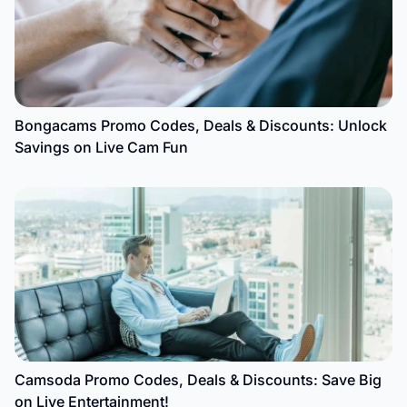
Bongacams Promo Codes, Deals & Discounts: Unlock
Savings on Live Cam Fun
Camsoda Promo Codes, Deals & Discounts: Save Big
on Live Entertainment!