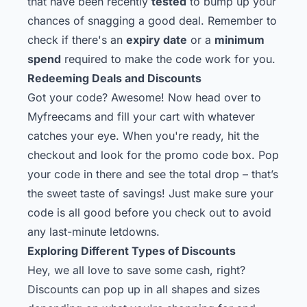
that have been recently
tested
to bump up your
chances of snagging a good deal. Remember to
check if there's an
expiry date
or a
minimum
spend
required to make the code work for you.
Redeeming Deals and Discounts
Got your code? Awesome! Now head over to
Myfreecams and fill your cart with whatever
catches your eye. When you're ready, hit the
checkout and look for the promo code box. Pop
your code in there and see the total drop – that’s
the sweet taste of savings! Just make sure your
code is all good before you check out to avoid
any last-minute letdowns.
Exploring Different Types of Discounts
Hey, we all love to save some cash, right?
Discounts can pop up in all shapes and sizes