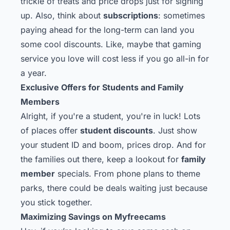
trickle of treats and price drops just for signing
up. Also, think about
subscriptions
: sometimes
paying ahead for the long-term can land you
some cool discounts. Like, maybe that gaming
service you love will cost less if you go all-in for
a year.
Exclusive Offers for Students and Family
Members
Alright, if you're a student, you're in luck! Lots
of places offer
student discounts
. Just show
your student ID and boom, prices drop. And for
the families out there, keep a lookout for
family
member
specials. From phone plans to theme
parks, there could be deals waiting just because
you stick together.
Maximizing Savings on Myfreecams