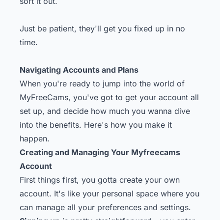
sort it out.
Just be patient, they'll get you fixed up in no
time.
Navigating Accounts and Plans
When you're ready to jump into the world of
MyFreeCams, you've got to get your account all
set up, and decide how much you wanna dive
into the benefits. Here's how you make it
happen.
Creating and Managing Your Myfreecams
Account
First things first, you gotta create your own
account. It's like your personal space where you
can manage all your preferences and settings.