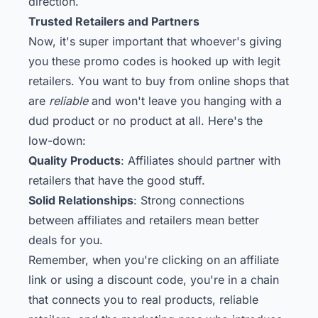
direction.
Trusted Retailers and Partners
Now, it's super important that whoever's giving
you these promo codes is hooked up with legit
retailers. You want to buy from online shops that
are
reliable
and won't leave you hanging with a
dud product or no product at all. Here's the
low-down:
Quality Products
: Affiliates should partner with
retailers that have the good stuff.
Solid Relationships
: Strong connections
between affiliates and retailers mean better
deals for you.
Remember, when you're clicking on an affiliate
link or using a discount code, you're in a chain
that connects you to real products, reliable