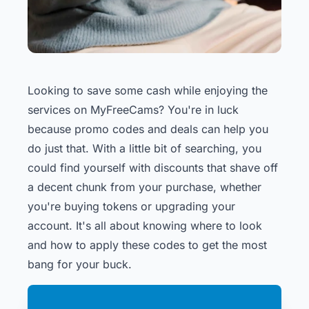
Looking to save some cash while enjoying the
services on MyFreeCams? You're in luck
because promo codes and deals can help you
do just that. With a little bit of searching, you
could find yourself with discounts that shave off
a decent chunk from your purchase, whether
you're buying tokens or upgrading your
account. It's all about knowing where to look
and how to apply these codes to get the most
bang for your buck.