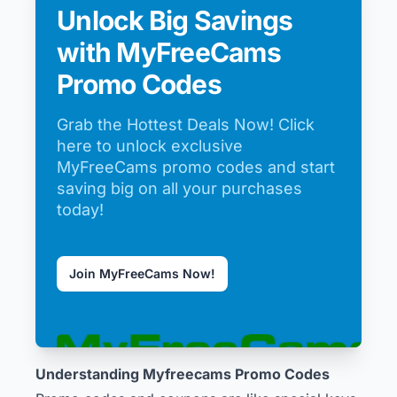
Unlock Big Savings
with MyFreeCams
Promo Codes
Grab the Hottest Deals Now! Click
here to unlock exclusive
MyFreeCams promo codes and start
saving big on all your purchases
today!
Join MyFreeCams Now!
Understanding Myfreecams Promo Codes