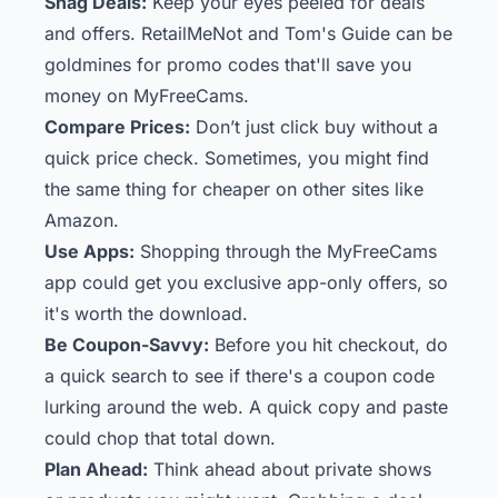
Snag Deals:
Keep your eyes peeled for deals
and offers. RetailMeNot and Tom's Guide can be
goldmines for promo codes that'll save you
money on MyFreeCams.
Compare Prices:
Don’t just click buy without a
quick price check. Sometimes, you might find
the same thing for cheaper on other sites like
Amazon.
Use Apps:
Shopping through the MyFreeCams
app could get you exclusive app-only offers, so
it's worth the download.
Be Coupon-Savvy:
Before you hit checkout, do
a quick search to see if there's a coupon code
lurking around the web. A quick copy and paste
could chop that total down.
Plan Ahead:
Think ahead about private shows