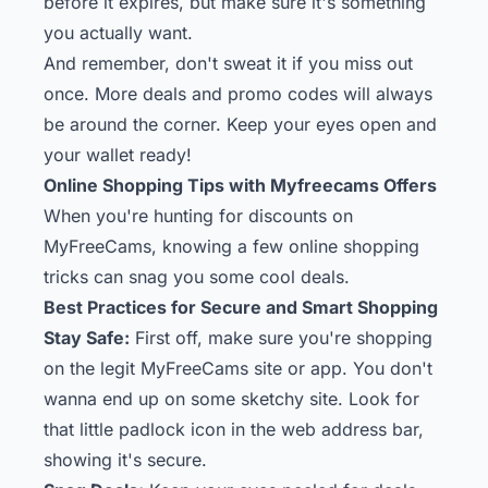
before it expires, but make sure it's something
you actually want.
And remember, don't sweat it if you miss out
once. More deals and promo codes will always
be around the corner. Keep your eyes open and
your wallet ready!
Online Shopping Tips with Myfreecams Offers
When you're hunting for discounts on
MyFreeCams, knowing a few online shopping
tricks can snag you some cool deals.
Best Practices for Secure and Smart Shopping
Stay Safe:
First off, make sure you're shopping
on the legit MyFreeCams site or app. You don't
wanna end up on some sketchy site. Look for
that little padlock icon in the web address bar,
showing it's secure.