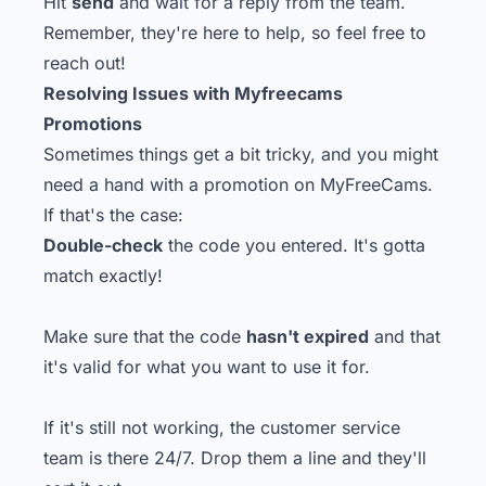
Hit
send
and wait for a reply from the team.
Remember, they're here to help, so feel free to
reach out!
Resolving Issues with Myfreecams
Promotions
Sometimes things get a bit tricky, and you might
need a hand with a promotion on MyFreeCams.
If that's the case:
Double-check
the code you entered. It's gotta
match exactly!
Make sure that the code
hasn't expired
and that
it's valid for what you want to use it for.
If it's still not working, the customer service
team is there 24/7. Drop them a line and they'll