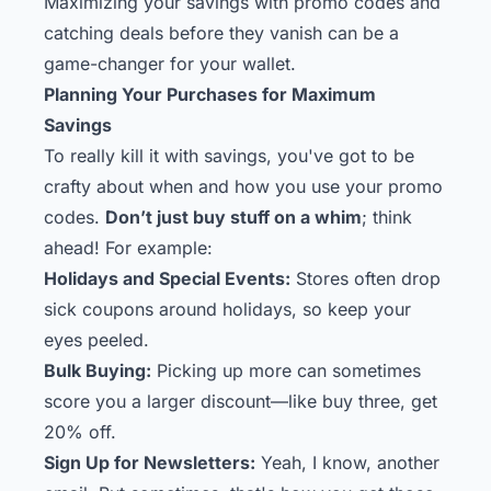
Maximizing your savings with promo codes and
catching deals before they vanish can be a
game-changer for your wallet.
Planning Your Purchases for Maximum
Savings
To really kill it with savings, you've got to be
crafty about when and how you use your promo
codes.
Don’t just buy stuff on a whim
; think
ahead! For example:
Holidays and Special Events:
Stores often drop
sick coupons around holidays, so keep your
eyes peeled.
Bulk Buying:
Picking up more can sometimes
score you a larger discount—like buy three, get
20% off.
Sign Up for Newsletters:
Yeah, I know, another