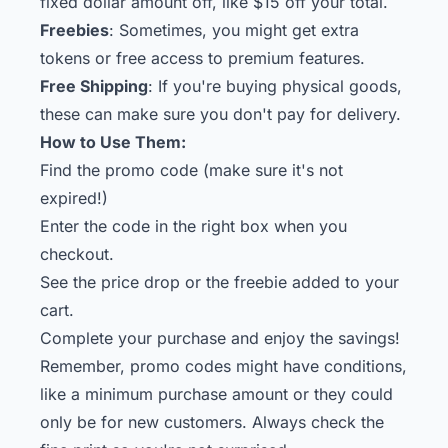
fixed dollar amount off, like $15 off your total.
Freebies
: Sometimes, you might get extra
tokens or free access to premium features.
Free Shipping
: If you're buying physical goods,
these can make sure you don't pay for delivery.
How to Use Them:
Find the promo code (make sure it's not
expired!)
Enter the code in the right box when you
checkout.
See the price drop or the freebie added to your
cart.
Complete your purchase and enjoy the savings!
Remember, promo codes might have conditions,
like a minimum purchase amount or they could
only be for new customers. Always check the