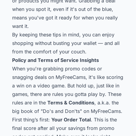
or products you might want. Grabbing a deal
when you spot it, even if it's out of the blue,
means you've got it ready for when you really
want it.
By keeping these tips in mind, you can enjoy
shopping without busting your wallet — and all
from the comfort of your couch.
Policy and Terms of Service Insights
When you're grabbing promo codes or
snagging deals on MyFreeCams, it's like scoring
a win on a video game. But hold up, just like in
games, there are rules you gotta play by. These
rules are in the
Terms & Conditions
, a.k.a. the
big book of "Do's and Don'ts" on MyFreeCams.
First thing’s first:
Your Order Total
. This is the
final score after all your savings from promo