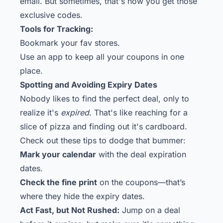
email. But sometimes, that's how you get those
exclusive codes.
Tools for Tracking:
Bookmark your fav stores.
Use an app to keep all your coupons in one
place.
Spotting and Avoiding Expiry Dates
Nobody likes to find the perfect deal, only to
realize it's
expired
. That's like reaching for a
slice of pizza and finding out it's cardboard.
Check out these tips to dodge that bummer:
Mark your calendar
with the deal expiration
dates.
Check the fine print
on the coupons—that’s
where they hide the expiry dates.
Act Fast, but Not Rushed:
Jump on a deal