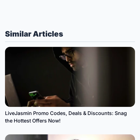
Similar Articles
LiveJasmin Promo Codes, Deals & Discounts: Snag
the Hottest Offers Now!