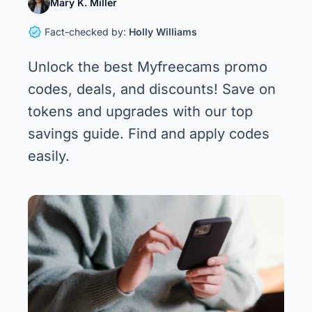
Mary K. Miller
Fact-checked by:
Holly Williams
Unlock the best Myfreecams promo
codes, deals, and discounts! Save on
tokens and upgrades with our top
savings guide. Find and apply codes
easily.