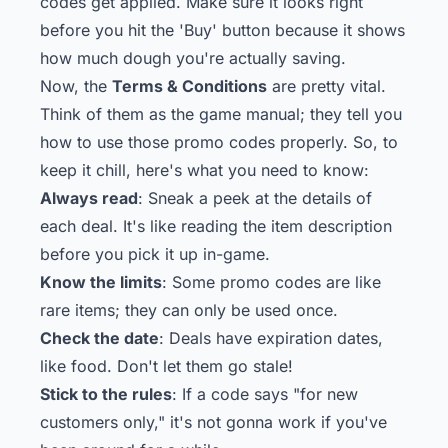
codes get applied. Make sure it looks right
before you hit the 'Buy' button because it shows
how much dough you're actually saving.
Now, the
Terms & Conditions
are pretty vital.
Think of them as the game manual; they tell you
how to use those promo codes properly. So, to
keep it chill, here's what you need to know:
Always read
: Sneak a peek at the details of
each deal. It's like reading the item description
before you pick it up in-game.
Know the limits
: Some promo codes are like
rare items; they can only be used once.
Check the date
: Deals have expiration dates,
like food. Don't let them go stale!
Stick to the rules
: If a code says "for new
customers only," it's not gonna work if you've