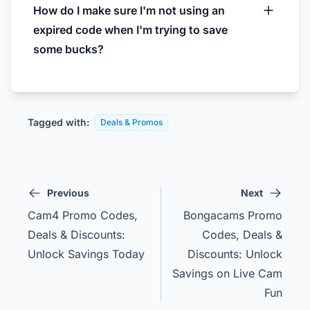
How do I make sure I'm not using an
expired code when I'm trying to save
some bucks?
Tagged with:
Deals & Promos
Previous
Next
Cam4 Promo Codes,
Bongacams Promo
Deals & Discounts:
Codes, Deals &
Unlock Savings Today
Discounts: Unlock
Savings on Live Cam
Fun