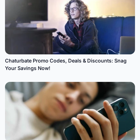
Chaturbate Promo Codes, Deals & Discounts: Snag
Your Savings Now!