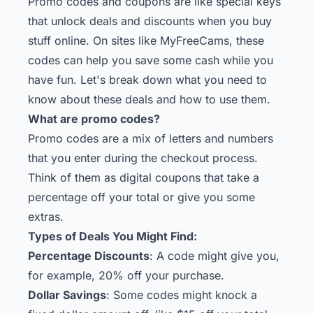
Promo codes and coupons are like special keys
that unlock deals and discounts when you buy
stuff online. On sites like MyFreeCams, these
codes can help you save some cash while you
have fun. Let's break down what you need to
know about these deals and how to use them.
What are promo codes?
Promo codes are a mix of letters and numbers
that you enter during the checkout process.
Think of them as digital coupons that take a
percentage off your total or give you some
extras.
Types of Deals You Might Find:
Percentage Discounts
: A code might give you,
for example, 20% off your purchase.
Dollar Savings
: Some codes might knock a