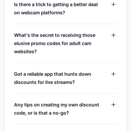
Is there a trick to getting a better deal
on webcam platforms?
What's the secret to receiving those
elusive promo codes for adult cam
websites?
Got a reliable app that hunts down
discounts for live streams?
Any tips on creating my own discount
code, or is that a no-go?