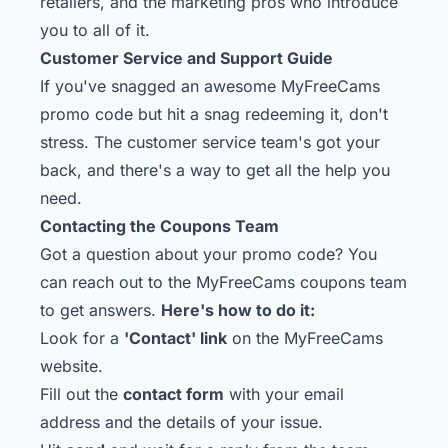
retailers, and the marketing pros who introduce
you to all of it.
Customer Service and Support Guide
If you've snagged an awesome MyFreeCams
promo code but hit a snag redeeming it, don't
stress. The customer service team's got your
back, and there's a way to get all the help you
need.
Contacting the Coupons Team
Got a question about your promo code? You
can reach out to the MyFreeCams coupons team
to get answers.
Here's how to do it:
Look for a
'Contact' link
on the MyFreeCams
website.
Fill out the
contact form
with your email
address and the details of your issue.