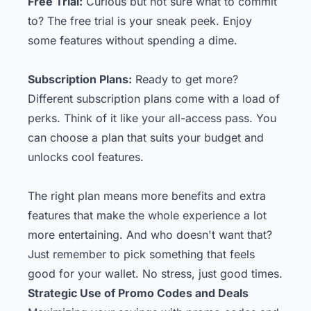
Free Trial:
Curious but not sure what to commit
to? The free trial is your sneak peek. Enjoy
some features without spending a dime.
Subscription Plans:
Ready to get more?
Different subscription plans come with a load of
perks. Think of it like your all-access pass. You
can choose a plan that suits your budget and
unlocks cool features.
The right plan means more benefits and extra
features that make the whole experience a lot
more entertaining. And who doesn't want that?
Just remember to pick something that feels
good for your wallet. No stress, just good times.
Strategic Use of Promo Codes and Deals