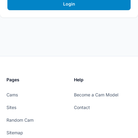
Login
Pages
Help
Cams
Become a Cam Model
Sites
Contact
Random Cam
Sitemap