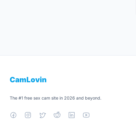
Footer
CamLovin
The #1 free sex cam site in 2026 and beyond.
Facebook
Instagram
X
Reddit
Linkedin
YouTube