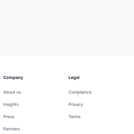
Company
Legal
About us
Compliance
Insights
Privacy
Press
Terms
Partners