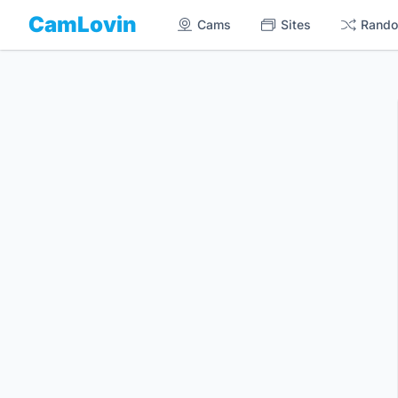
CamLovin
Cams
Sites
Rand