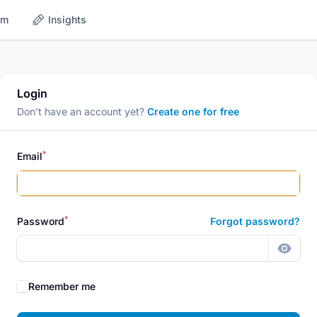
om
Insights
Login
Don't have an account yet?
Create one for free
*
Email
*
Password
Forgot password?
Show 
Remember me