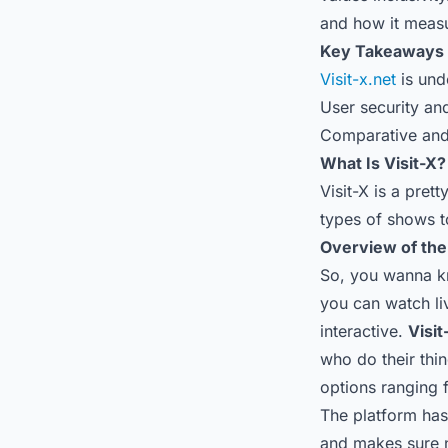
and how it measu
Key Takeaways
Visit-x.net
is unde
User security and
Comparative and 
What Is Visit-X?
Visit-X is a pret
types of shows t
Overview of the
So, you wanna kn
you can watch li
interactive.
Visit
who do their thin
options ranging 
The platform has 
and makes sure n