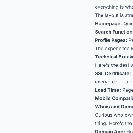
everything is wh
The layout is str
Homepage:
Quic
Search Function
Profile Pages:
Pe
The experience is
Technical Brea
Here's the deal w
SSL Certificate:
encrypted — a bi
Load Time:
Pages
Mobile Compatibi
Whois and Doma
Curious who owns
thing. Here's th
Domain Age:
How