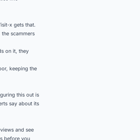
sit-x gets that.
ep the scammers
s on it, they
oor, keeping the
iguring this out is
rts say about its
reviews and see
ls before you