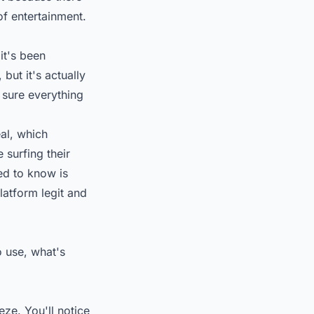
of entertainment.
it's been
but it's actually
 sure everything
eal, which
 surfing their
ed to know is
latform legit and
o use, what's
e. You'll notice