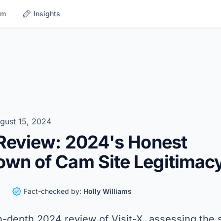
om
Insights
gust 15, 2024
 Review: 2024's Honest
wn of Cam Site Legitimac
Fact-checked by:
Holly Williams
n-depth 2024 review of Visit-X, assessing the s