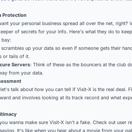
a Protection
nt your personal business spread all over the net, right? Vi
 keeper of secrets for your info. Here's what they do to ke
t bay:
s scrambles up your data so even if someone gets their hand
or tails of it.
ecure Servers
: Think of these as the bouncers at the club d
way from your data.
ssessment
let's talk about how you can tell if Visit-X is the real deal. F
rward and involves looking at its track record and what expe
gitimacy
t, you wanna make sure Visit-X isn't a fake. Check out user 
saying. It's like when you hear about a movie from your pa