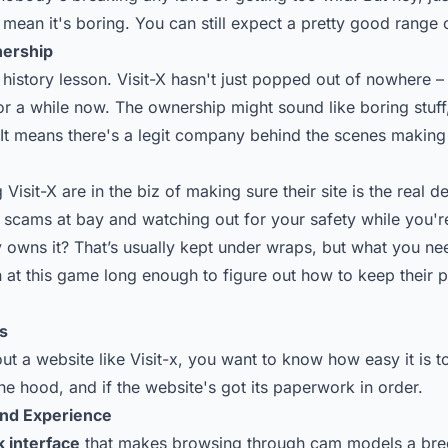
 mean it's boring. You can still expect a pretty good range 
nership
history lesson. Visit-X hasn't just popped out of nowhere – 
for a while now. The ownership might sound like boring stuff, 
 It means there's a legit company behind the scenes making
 Visit-X are in the biz of making sure their site is the real d
 scams at bay and watching out for your safety while you're
y owns it? That’s usually kept under wraps, but what you ne
 at this game long enough to figure out how to keep their p
s
t a website like Visit-x, you want to know how easy it is t
he hood, and if the website's got its paperwork in order.
and Experience
k interface
that makes browsing through cam models a breez