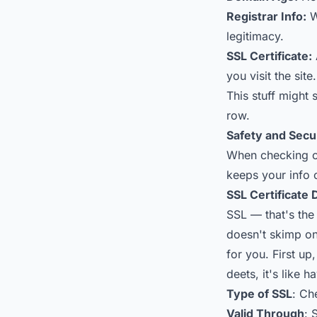
Registrar Info:
W
legitimacy.
SSL Certificate:
you visit the site.
This stuff might 
row.
Safety and Secu
When checking ou
keeps your info 
SSL Certificate 
SSL — that's the
doesn't skimp on 
for you. First up
deets, it's like
Type of SSL
: Ch
Valid Through
: 