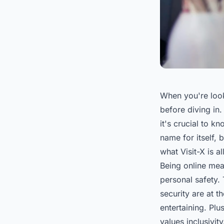
When you're look
before diving in.
it's crucial to 
name for itself, 
what Visit-X is al
Being online mean
personal safety. 
security are at t
entertaining. Plu
values inclusivit