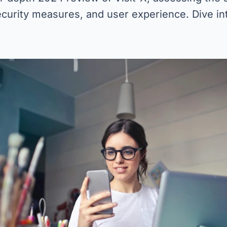
ecurity measures, and user experience. Dive int