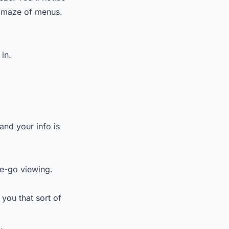
 a maze of menus.
 in.
and your info is
he-go viewing.
you that sort of
.