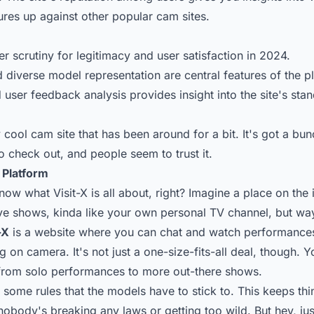
res up against other popular cam sites.
r scrutiny for legitimacy and user satisfaction in 2024.
 diverse model representation are central features of the p
user feedback analysis provides insight into the site's stan
ty cool cam site that has been around for a bit. It's got a bun
o check out, and people seem to trust it.
 Platform
ow what Visit-X is all about, right? Imagine a place on the 
ve shows, kinda like your own personal TV channel, but w
-X
is a website where you can chat and watch performance
g on camera. It's not just a one-size-fits-all deal, though. Y
from solo performances to more out-there shows.
some rules that the models have to stick to. This keeps thi
obody's breaking any laws or getting too wild. But hey, ju