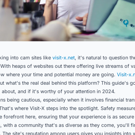
ing into cam sites like
visit-x.net
, it's natural to question t
 With heaps of websites out there offering live streams of 
know where your time and potential money are going.
Visit-x.
but what's the real deal behind this platform? This guide's 
l about, and if it's worthy of your attention in 2024.
s being cautious, especially when it involves financial tra
That's where Visit-X steps into the spotlight. Safety measur
he forefront here, ensuring that your experience is as secure a
s, with a community that's as diverse as they come, you'll fi
y. The site's reputation among users gives you insights into 