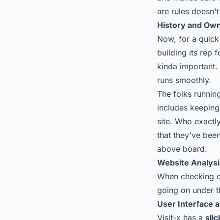
are rules doesn't
History and Ow
Now, for a quick 
building its rep 
kinda important.
runs smoothly.
The folks running
includes keeping
site. Who exactl
that they've been
above board.
Website Analysi
When checking ou
going on under t
User Interface 
Visit-x has a
slic