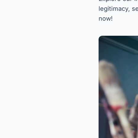
legitimacy, s
now!