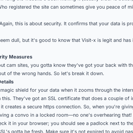
ho registered the site can sometimes give you peace of m
Again, this is about security. It confirms that your data is 
seem dull, but it's good to know that Visit-x is legit and has 
rity Measures
t cam sites, you gotta know they've got your back with the
out of the wrong hands. So let's break it down.
Details
 magic shield for your data when it zooms through the inter
this. They've got an SSL certificate that does a couple of 
, it creates a secure https connection. So, when you're givi
 having a convo in a locked room—no one's overhearing that!
eck it in your browser; you should see a padlock next to t
SSL's gotta be fresh. Make sure it's not expired to avoid nast