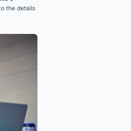
o the details