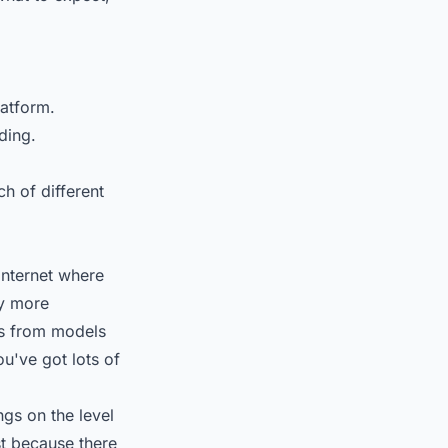
latform.
ding.
ch of different
internet where
ay more
s from models
ou've got lots of
ngs on the level
st because there