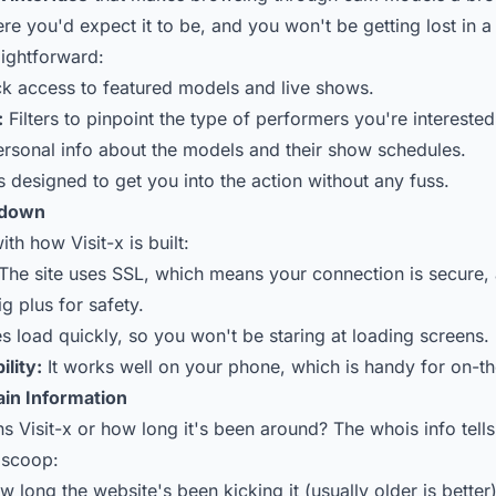
ere you'd expect it to be, and you won't be getting lost in
aightforward:
k access to featured models and live shows.
:
Filters to pinpoint the type of performers you're interested
rsonal info about the models and their show schedules.
 designed to get you into the action without any fuss.
kdown
ith how Visit-x is built:
The site uses SSL, which means your connection is secure, 
g plus for safety.
 load quickly, so you won't be staring at loading screens.
lity:
It works well on your phone, which is handy for on-t
in Information
 Visit-x or how long it's been around? The whois info tells 
e scoop:
 long the website's been kicking it (usually older is better)