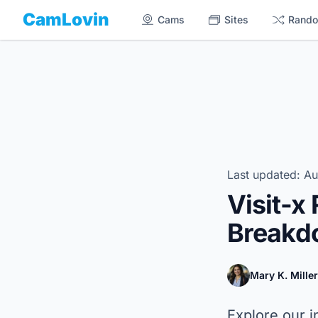
CamLovin
Cams
Sites
Rand
Last updated: Au
Visit-x
Breakdo
Mary K. Miller
Explore our i