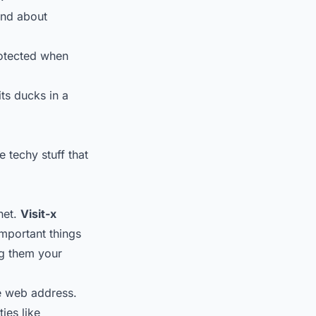
ind about
protected when
its ducks in a
 techy stuff that
net.
Visit-x
important things
ng them your
he web address.
ies like