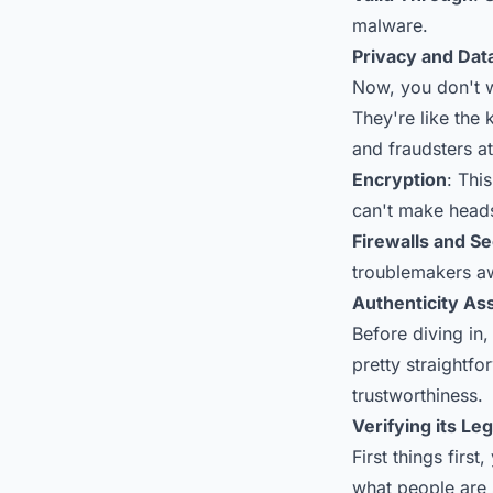
malware.
Privacy and Dat
Now, you don't wa
They're like the
and fraudsters a
Encryption
: Thi
can't make heads 
Firewalls and S
troublemakers a
Authenticity A
Before diving in, 
pretty straightfo
trustworthiness.
Verifying its Le
First things firs
what people are 