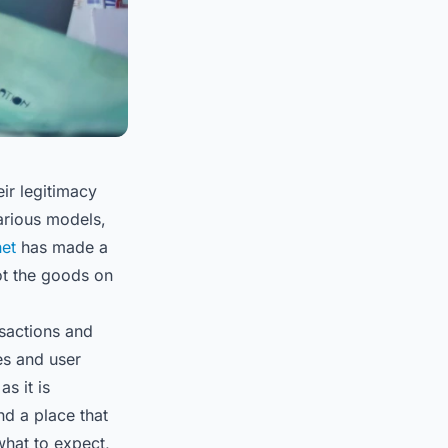
heir legitimacy
various models,
net
has made a
got the goods on
nsactions and
es and user
s it is
nd a place that
what to expect,