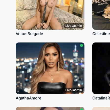
LiveJasmin
VenusBulgarie
Celestine
LiveJasmin
AgathaAmore
Catalina