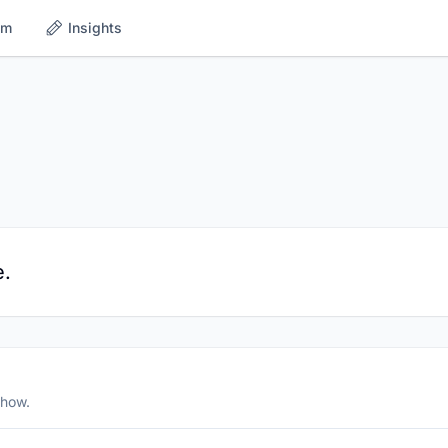
om
Insights
e.
show.