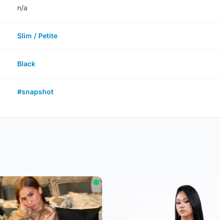
n/a
Slim / Petite
Black
#snapshot