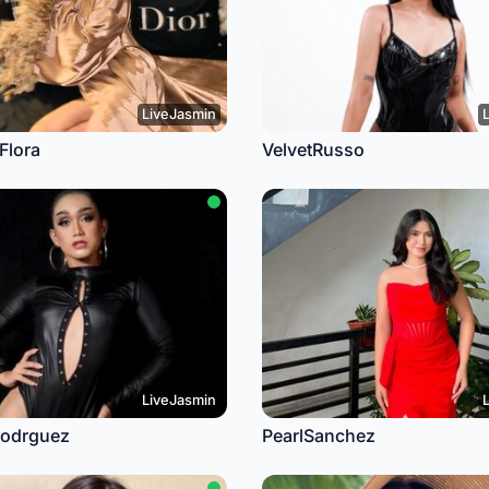
LiveJasmin
Flora
VelvetRusso
LiveJasmin
Rodrguez
PearlSanchez