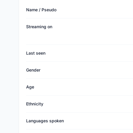
Name / Pseudo
Streaming on
Last seen
Gender
Age
Ethnicity
Languages spoken