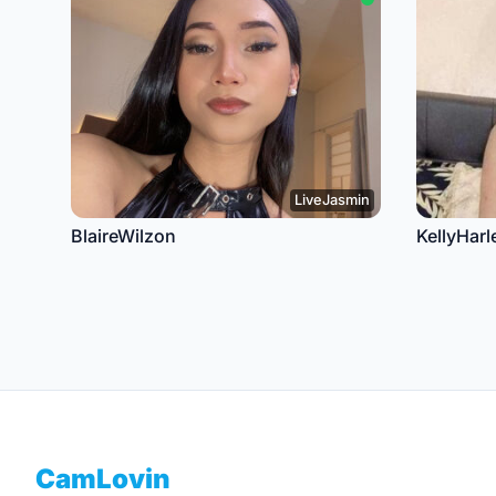
LiveJasmin
BlaireWilzon
KellyHarl
Footer
CamLovin