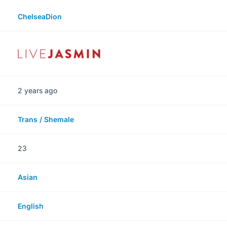
ChelseaDion
2 years ago
Trans / Shemale
23
Asian
English