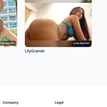
LiveJasmin
LiveJasmin
LilyGrande
Company
Legal