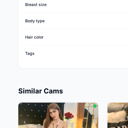
Breast size
Body type
Hair color
Tags
Similar Cams