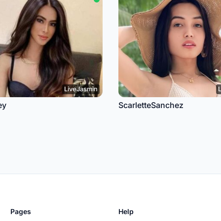
LiveJasmin
ey
ScarletteSanchez
Pages
Help