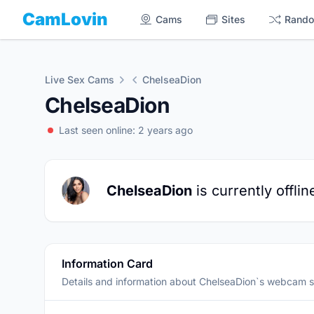
CamLovin
Cams
Sites
Rand
Live Sex Cams
ChelseaDion
ChelseaDion
Last seen online: 2 years ago
ChelseaDion
is currently offlin
Information Card
Details and information about ChelseaDion`s webcam 