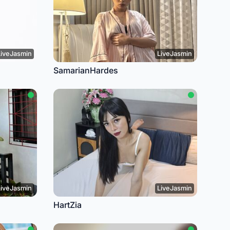
LiveJasmin
LiveJasmin
SamarianHardes
LiveJasmin
LiveJasmin
HartZia