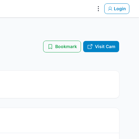
Login
Settings
Bookmark
Visit Cam