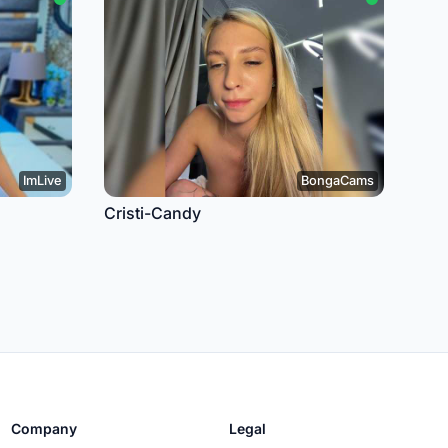
ImLive
BongaCams
Cristi-Candy
Company
Legal