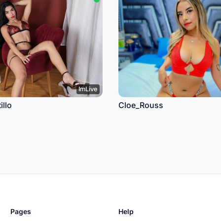
ImLive
llo
Cloe_Rouss
Pages
Help