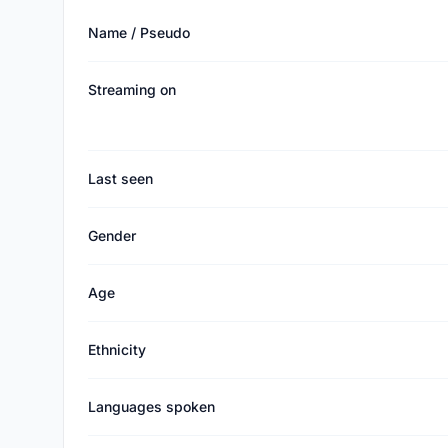
Name / Pseudo
Streaming on
Last seen
Gender
Age
Ethnicity
Languages spoken