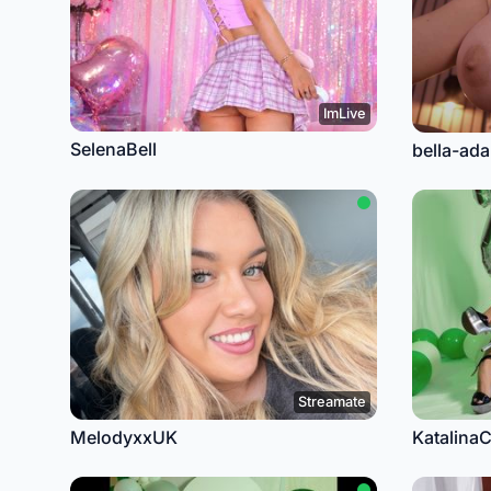
ImLive
SelenaBell
bella-ad
Streamate
MelodyxxUK
Katalina